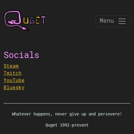
Menu
Socials
Steam
Twitch
YouTube
Bluesky
Whatever happens, never give up and persevere!
Quget 1992-present